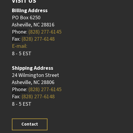
VISIT US
Billing Address
PO Box 6250
Asheville, NC 28816
Phone:
(828) 277-6145
Fax:
(828) 277-6148
E-mail:
8 - 5 EST
Shipping Address
24 Wilmington Street
Asheville, NC 28806
Phone:
(828) 277-6145
Fax:
(828) 277-6148
8 - 5 EST
Contact