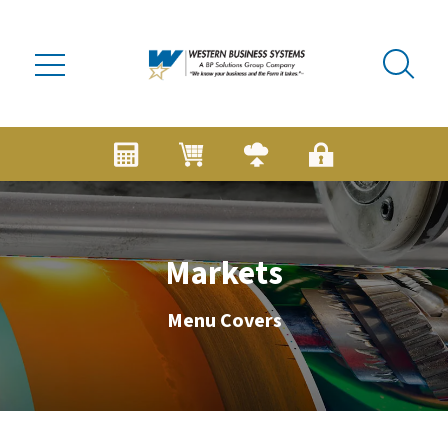
Skip to main content
Markets
Menu Covers