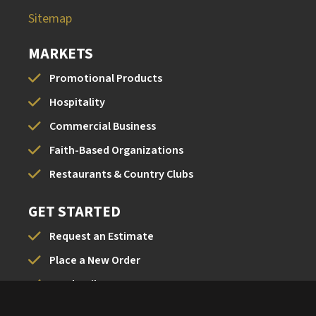
Sitemap
MARKETS
Promotional Products
Hospitality
Commercial Business
Faith-Based Organizations
Restaurants & Country Clubs
GET STARTED
Request an Estimate
Place a New Order
Send a File