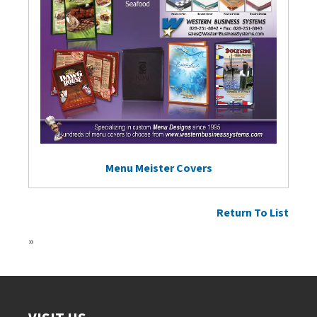
Menu Meister Covers
Return To List
»