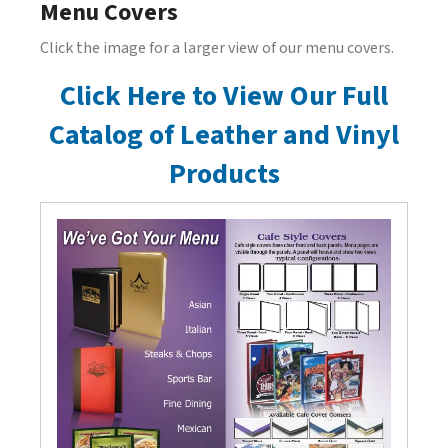
Menu Covers
Click the image for a larger view of our menu covers.
Click Here to View Our Full
Catalog of Leather and Vinyl
Products