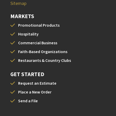
Sitemap
MARKETS
Promotional Products
Hospitality
Commercial Business
Faith-Based Organizations
Restaurants & Country Clubs
GET STARTED
Request an Estimate
Place a New Order
Send a File