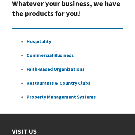
Whatever your business, we have
the products for you!
Hospitality
Commercial Business
Faith-Based Organizations
Restaurants & Country Clubs
Property Management Systems
VISIT US