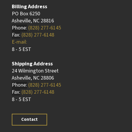
Billing Address
PO Box 6250
Asheville, NC 28816
Phone:
(828) 277-6145
Fax:
(828) 277-6148
E-mail:
8 - 5 EST
Shipping Address
24 Wilmington Street
Asheville, NC 28806
Phone:
(828) 277-6145
Fax:
(828) 277-6148
8 - 5 EST
Contact